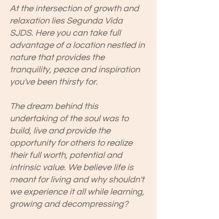
At the intersection of growth and
relaxation lies Segunda Vida
SJDS. Here you can take full
advantage of a location nestled in
nature that provides the
tranquility, peace and inspiration
you've been thirsty for.
The dream behind this
undertaking of the soul was to
build, live and provide the
opportunity for others to realize
their full worth, potential and
intrinsic value. We believe life is
meant for living and why shouldn't
we experience it all while learning,
growing and decompressing?