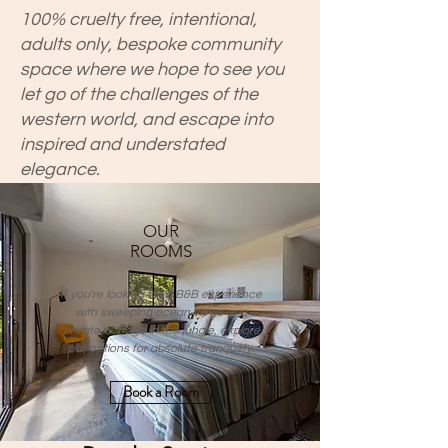
100% cruelty free, intentional,
adults only, bespoke community
space where we hope to see you
let go of the challenges of the
western world, and escape into
inspired and understated
elegance.
OUR
ROOMS
If you're looking for a B&B experience
with sweeping ocean views or a
private cottage in the jungle, explore
our options for absolute tranquility.
Book a Room