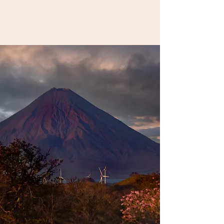
Book A Room