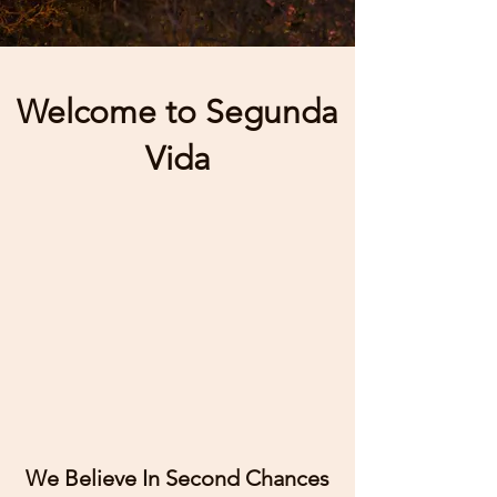
Welcome to Segunda
Vida
We Believe In Second Chances