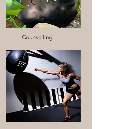
Counselling