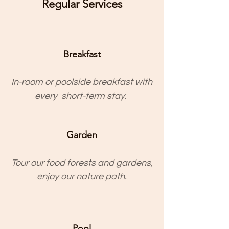
Regular Services
Breakfast
In-room or poolside breakfast with
every short-term stay.
Garden
Tour our food forests and gardens,
enjoy our nature path.
Pool