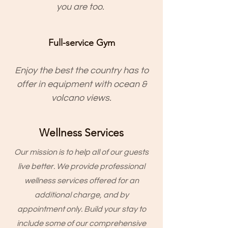
you are too.
Full-service Gym
Enjoy the best the country has to
offer in equipment with ocean &
volcano views.
Wellness Services
Our mission is to help all of our guests
live better. We provide professional
wellness services offered for an
additional charge, and by
appointment only. Build your stay to
include some of our comprehensive