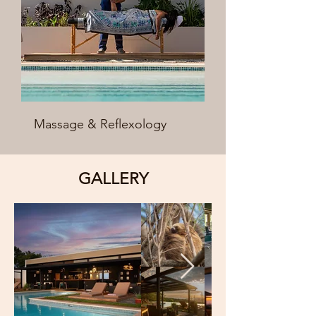
Massage & Reflexology
GALLERY