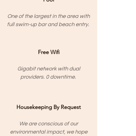
One of the largest in the area with
full swim-up bar and beach entry.
Free Wifi
Gigabit network with dual
providers. 0 downtime.
Housekeeping By Request
We are conscious of our
environmental impact, we hope