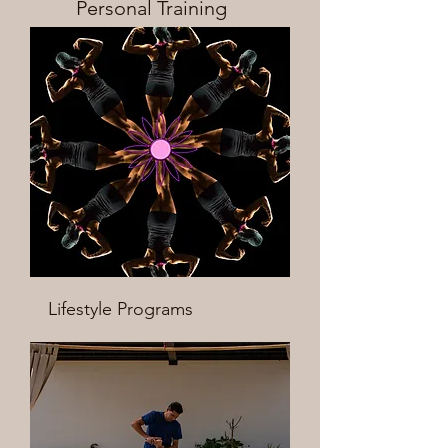
Personal Training
Lifestyle Programs