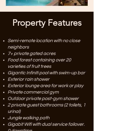
Property Features
Semi-remote location with no close
neighbors
7+ private gated acres
Food forest containing over 20
varieties of fruit trees
Gigantic Infiniti pool with swim-up bar
Exterior rain shower
Exterior lounge area for work or play
Private commercial gym
Outdoor private post-gym shower
2 private guest bathrooms (2 toilets, 1
urinal)
Jungle walking path
Gigabit Wifi with dual service failover.
0 downtime.