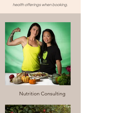
health offerings when booking.
Nutrition Consulting