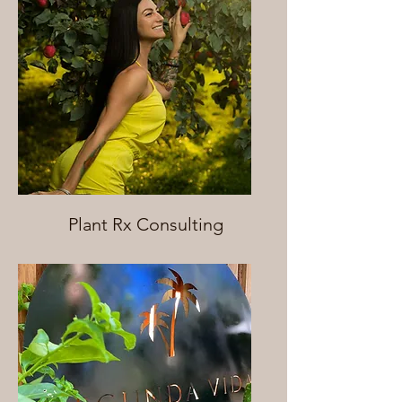
Plant Rx Consulting