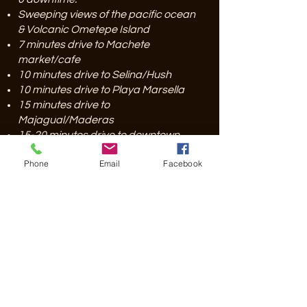
Sweeping views of the pacific ocean
& Volcanic Ometepe Island
7 minutes drive to Machete
market/cafe
10 minutes drive to Selina/Hush
10 minutes drive to Playa Marsella
15 minutes drive to
Majagual/Maderas
15-20 minutes drive to downtown
SJDS
Phone
Email
Facebook
55 minutes to the Costa Rican border
at Penas Blancas
2 Hours to MGA Airport
Free private parking
IN THE NEIGHBORHOOD
Surfing
Enjoy one of our local beaches just