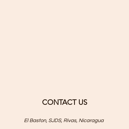
CONTACT US
El Baston, SJDS, Rivas, Nicaragua