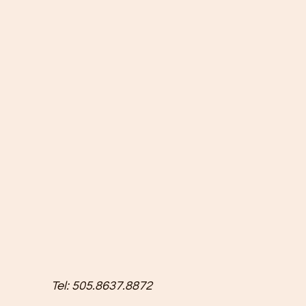
Tel: 505.8637.8872