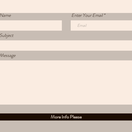
 Name
Enter Your Email
Subject
 Message
More Info Please