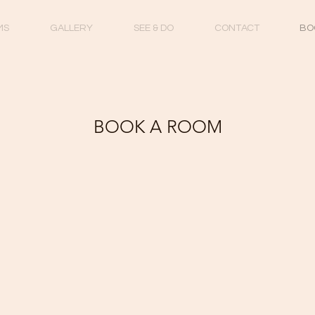
MS
GALLERY
SEE & DO
CONTACT
BO
BOOK A ROOM