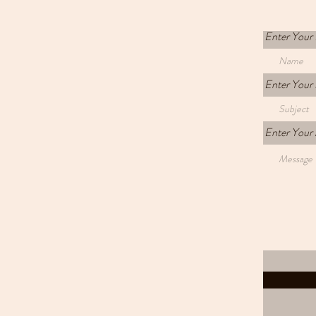
Enter Your
Enter Your 
Enter Your