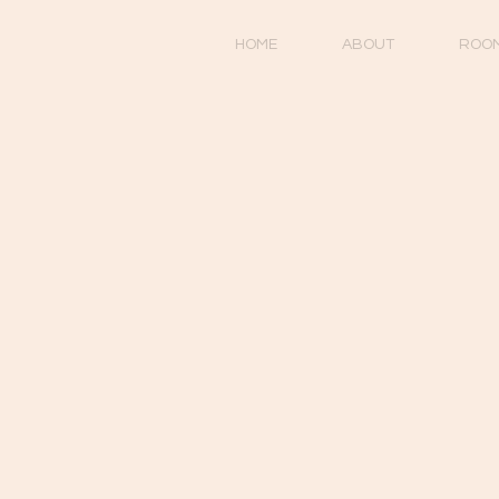
HOME
ABOUT
ROO