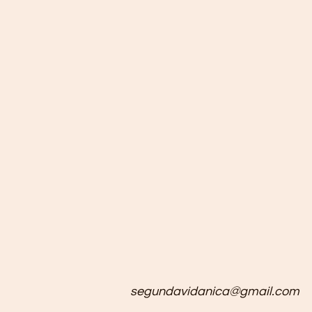
segundavidanica@gmail.com